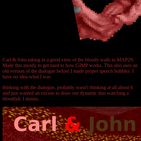
Carl & John taking in a good view of the bloody walls in MAP29.
Made this mostly to get used to how GIMP works. This also uses an
old version of the dialogue before I made proper speech bubbles. I
have no idea what I was
thinking with the dialogue, probably wasn't thinking at all about it
and just wanted an excuse to draw our dynamic duo watching a
bloodfall. I dunno.