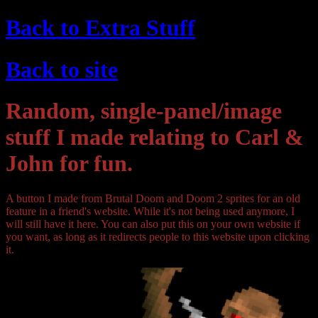
Back to Extra Stuff
Back to site
Random, single-panel/image
stuff I made relating to Carl &
John for fun.
A button I made from Brutal Doom and Doom 2 sprites for an old
feature in a friend's website. While it's not being used anymore, I
will still have it here. You can also put this on your own website if
you want, as long as it redirects people to this website upon clicking
it.